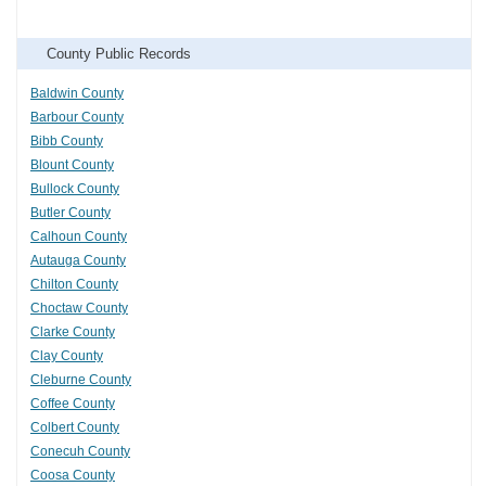
County Public Records
Baldwin County
Barbour County
Bibb County
Blount County
Bullock County
Butler County
Calhoun County
Autauga County
Chilton County
Choctaw County
Clarke County
Clay County
Cleburne County
Coffee County
Colbert County
Conecuh County
Coosa County