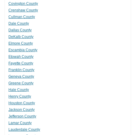
Covington County
Crenshaw County
Cullman County
Dale County
Dallas County
DeKalb County
Elmore County
Escambia County
Etowah County
Fayette County
Franklin County
Geneva County
Greene County
Hale County
Henry County
Houston County
Jackson County
Jefferson County
Lamar County
Lauderdale County