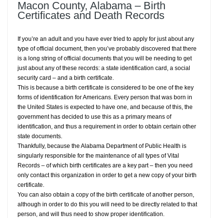
Macon County, Alabama – Birth
Certificates and Death Records
If you’re an adult and you have ever tried to apply for just about any
type of official document, then you’ve probably discovered that there
is a long string of official documents that you will be needing to get
just about any of these records: a state identification card, a social
security card – and a birth certificate.
This is because a birth certificate is considered to be one of the key
forms of identification for Americans. Every person that was born in
the United States is expected to have one, and because of this, the
government has decided to use this as a primary means of
identification, and thus a requirement in order to obtain certain other
state documents.
Thankfully, because the Alabama Department of Public Health is
singularly responsible for the maintenance of all types of Vital
Records – of which birth certificates are a key part – then you need
only contact this organization in order to get a new copy of your birth
certificate.
You can also obtain a copy of the birth certificate of another person,
although in order to do this you will need to be directly related to that
person, and will thus need to show proper identification.