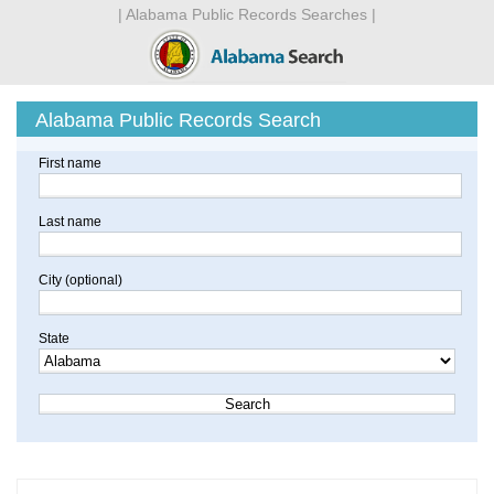
| Alabama Public Records Searches |
Alabama Public Records Search
First name
Last name
City (optional)
State