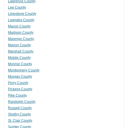
Lawrence County
Lee County
Limestone County
Lowndes County
Macon County
Madison County
Marengo County
Marion County
Marshall County
Mobile County
Monroe County
Montgomery County
Morgan County
Perry County
Pickens County
Pike County
Randolph County
Russell County
Shelby County
St. Clair County
Sumter County