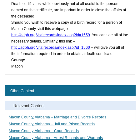
Death certificates, while obviously not at all useful to the person
named on the certificate, are important in order to close the affairs of
the deceased.
Should you wish to receive a copy of a birth record for a person of
Macon County, visit this webpage:
http://adph.org/vitalrecords/index.asp?id=1559
. You can see all of the
necessary details. Similarly, this link –
http://adph.org/vitalrecords/index.asp?id=1560
– will give you all of
the information required in order to obtain a death certificate.
County:
Macon
Other Content
Relevant Content
Macon County, Alabama – Marriage and Divorce Records
Macon County, Alabama – Jail and Prison Records
Macon County, Alabama – Court Records
Macon County, Alabama – Arrest Records and Warrants