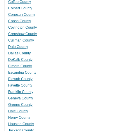
Coffee County
Colbert County
Conecuh County
Coosa County
Covington County
Crenshaw County
Cullman County
Dale County
Dallas County
DeKalb County
Elmore County
Escambia County
Etowah County
Fayette County
Franklin County
Geneva County
Greene County
Hale County
Henry County
Houston County
Jackson County