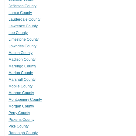
Jefferson County
Lamar County
Lauderdale County
Lawrence County
Lee County
Limestone County
Lowndes County
Macon County
Madison County
Marengo County
Marion County
Marshall County
Mobile County
Monroe County
Montgomery County
Morgan County
Perry County
Pickens County
Pike County
Randolph County