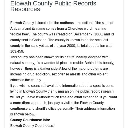
Etowah County Public Records
Resources
Etowah County is located in the northeastern section of the state of
Alabama and its name comes from a Cherokee word meaning
“edible tree”. The county was created on December 7, 1866, and its
county seat is Gadsden. The county is known to be the smallest
county in the state yet, as of the year 2000, its total population was
103,459.
This county has been known for its natural beauty. Adorned with
natural scenery, it’s a wonderful place to reside. Behind this beauty,
however, there is a darker side. A few of the major problems are
increasing drug addiction, sex offense arrests and other violent
crimes in the county.
If you wish to search all available information about a specific person
living in Etowah County then using an online public records search
will let you have it without much time and effort expended. If you want
a more direct approach, just pay a visit to the Etowah County
courthouse and sheriff’s office personally. Their address information
is shown below.
County Courthouse Info:
Etowah County Courthouse: