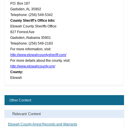
P.O. Box 187
Gadsden, AL 35902
Telephone: (256) 549-5342
County Sheriff's Office Info:
Etowah County Sheriffs Office:
827 Forrest Ave
Gadsden, Alabama 35901
Telephone: (256) 549-2183
For more information, visit:
http://www.etowahcountysheriff.com/
For more details about the county, visit:
http://www.etowahcounty.org/
County:
Etowah
Other Content
Relevant Content
Etowah County Arrest Records and Warrants