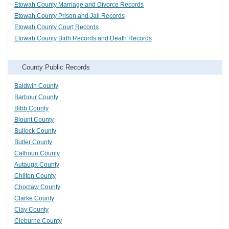
Etowah County Marriage and Divorce Records
Etowah County Prison and Jail Records
Etowah County Court Records
Etowah County Birth Records and Death Records
County Public Records
Baldwin County
Barbour County
Bibb County
Blount County
Bullock County
Butler County
Calhoun County
Autauga County
Chilton County
Choctaw County
Clarke County
Clay County
Cleburne County