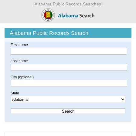
| Alabama Public Records Searches |
Alabama Public Records Search
First name
Last name
City (optional)
State