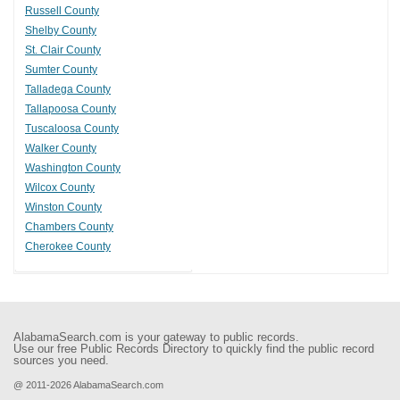
Russell County
Shelby County
St. Clair County
Sumter County
Talladega County
Tallapoosa County
Tuscaloosa County
Walker County
Washington County
Wilcox County
Winston County
Chambers County
Cherokee County
AlabamaSearch.com is your gateway to public records.
Use our free Public Records Directory to quickly find the public record
sources you need.
@ 2011-2026 AlabamaSearch.com