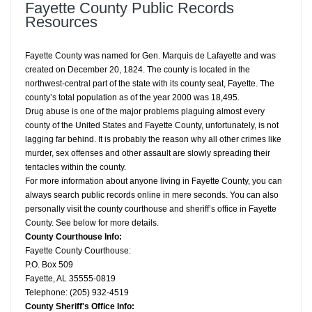
Fayette County Public Records
Resources
Fayette County was named for Gen. Marquis de Lafayette and was
created on December 20, 1824. The county is located in the
northwest-central part of the state with its county seat, Fayette. The
county’s total population as of the year 2000 was 18,495.
Drug abuse is one of the major problems plaguing almost every
county of the United States and Fayette County, unfortunately, is not
lagging far behind. It is probably the reason why all other crimes like
murder, sex offenses and other assault are slowly spreading their
tentacles within the county.
For more information about anyone living in Fayette County, you can
always search public records online in mere seconds. You can also
personally visit the county courthouse and sheriff’s office in Fayette
County. See below for more details.
County Courthouse Info:
Fayette County Courthouse:
P.O. Box 509
Fayette, AL 35555-0819
Telephone: (205) 932-4519
County Sheriff's Office Info: