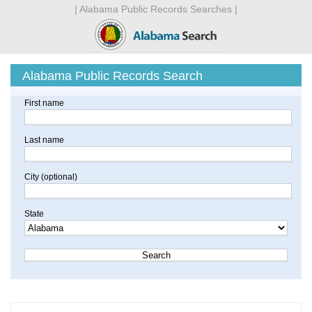
| Alabama Public Records Searches |
Alabama Public Records Search
First name
Last name
City (optional)
State