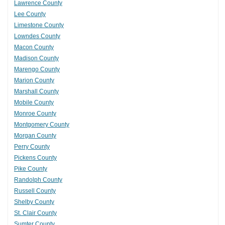
Lawrence County
Lee County
Limestone County
Lowndes County
Macon County
Madison County
Marengo County
Marion County
Marshall County
Mobile County
Monroe County
Montgomery County
Morgan County
Perry County
Pickens County
Pike County
Randolph County
Russell County
Shelby County
St. Clair County
Sumter County