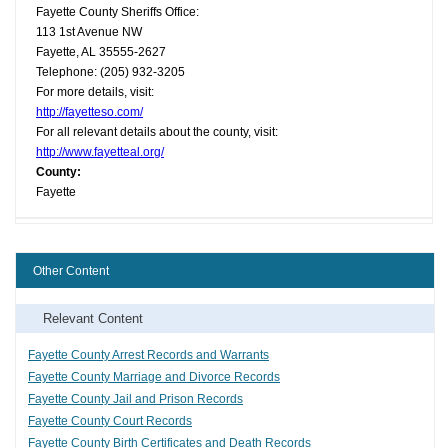
Fayette County Sheriffs Office:
113 1st Avenue NW
Fayette, AL 35555-2627
Telephone: (205) 932-3205
For more details, visit:
http://fayetteso.com/
For all relevant details about the county, visit:
http://www.fayetteal.org/
County:
Fayette
Other Content
Relevant Content
Fayette County Arrest Records and Warrants
Fayette County Marriage and Divorce Records
Fayette County Jail and Prison Records
Fayette County Court Records
Fayette County Birth Certificates and Death Records