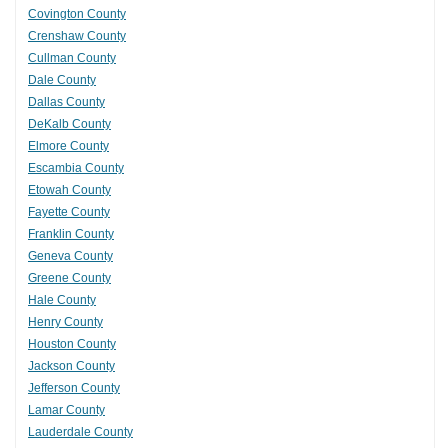
Covington County
Crenshaw County
Cullman County
Dale County
Dallas County
DeKalb County
Elmore County
Escambia County
Etowah County
Fayette County
Franklin County
Geneva County
Greene County
Hale County
Henry County
Houston County
Jackson County
Jefferson County
Lamar County
Lauderdale County