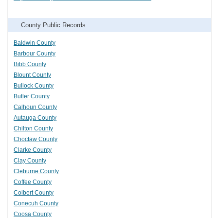
County Public Records
Baldwin County
Barbour County
Bibb County
Blount County
Bullock County
Butler County
Calhoun County
Autauga County
Chilton County
Choctaw County
Clarke County
Clay County
Cleburne County
Coffee County
Colbert County
Conecuh County
Coosa County