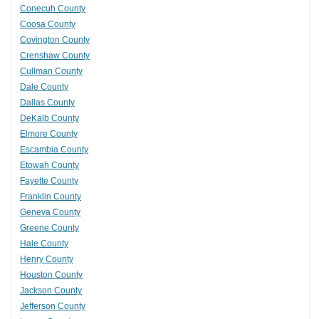
Conecuh County
Coosa County
Covington County
Crenshaw County
Cullman County
Dale County
Dallas County
DeKalb County
Elmore County
Escambia County
Etowah County
Fayette County
Franklin County
Geneva County
Greene County
Hale County
Henry County
Houston County
Jackson County
Jefferson County