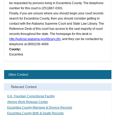
be requested by persons living in Escambria County. The telephone
number for this court is (251)867-0301.
Finally, if you are unsure where you should begin your court records
search for Escambria County, then you should consider getting in
contact with the Alabama Supreme Court and State Law Library. The
Reference Desk of this court has access to the vast majority of court
records throughout the state. The homepage for this desk is
http://judicial.alabama.gov/library.cfm
, and they can be contacted by
telephone at (800)236-4069.
County:
Escambia
Other Content
Relevant Content
G.K. Fountain Correctional Facility
Atmore Work Release Center
Escambia County Marriage & Divorce Records
Escambia County Birth & Death Records