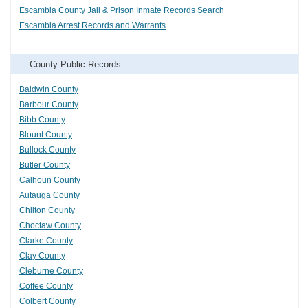
Escambia County Jail & Prison Inmate Records Search
Escambia Arrest Records and Warrants
County Public Records
Baldwin County
Barbour County
Bibb County
Blount County
Bullock County
Butler County
Calhoun County
Autauga County
Chilton County
Choctaw County
Clarke County
Clay County
Cleburne County
Coffee County
Colbert County