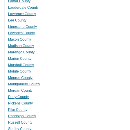
Lamar County
Lauderdale County
Lawrence County
Lee County
Limestone County
Lowndes County
Macon County
Madison County
Marengo County
Marion County
Marshall County
Mobile County
Monroe County
Montgomery County
Morgan County
Perry County
Pickens County
Pike County
Randolph County
Russell County
Shelby County