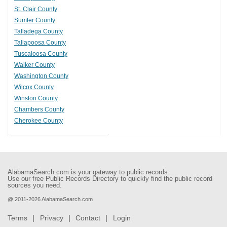
St. Clair County
Sumter County
Talladega County
Tallapoosa County
Tuscaloosa County
Walker County
Washington County
Wilcox County
Winston County
Chambers County
Cherokee County
AlabamaSearch.com is your gateway to public records.
Use our free Public Records Directory to quickly find the public record
sources you need.
@ 2011-2026 AlabamaSearch.com
Terms
Privacy
Contact
Login