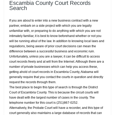
Escambia County Court Records
Search
If you are about to enter into a new business contract with a new
partner, embark on a side project with which you are legally
unfamiliar with, or preparing to do anything with which you are not
intimately familiar, it is best to know beforehand whether or not you
will be running afoul of the law. In addition to knowing local laws and
regulations, being aware of prior court decisions can mean the
difference between a successful business and economic ruin.
Unfortunately, unless you are a lawyer, it can be difficult to access
court records freely and at will from the Internet. Although there are a
number of private businesses which can help you access these,
getting ahold of court records in Escambria County, Alabama will
generally require that you contact the courts in question and directly
request the records through them.
The best place to begin this type of search is through the District
Court of Escambria County. This is because the circuit courts will
have dealt with the largest number of cases in the county. The
telephone number for this court is (251)867-0252.
Alternatively, the Probate Court will have a recorder, and this type of
court generally also maintains a large database of records that can