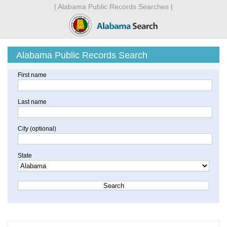
| Alabama Public Records Searches |
Alabama Public Records Search
First name
Last name
City (optional)
State