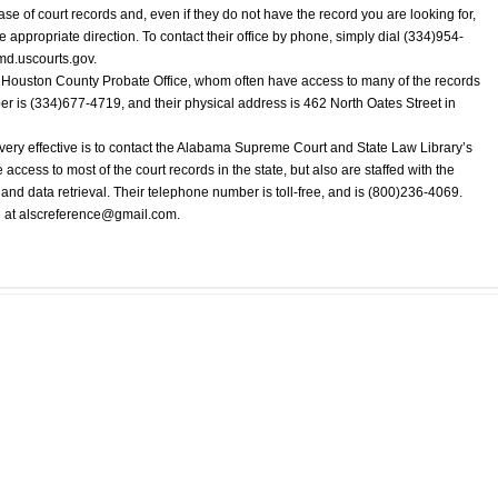
ase of court records and, even if they do not have the record you are looking for,
e appropriate direction. To contact their office by phone, simply dial (334)954-
lmd.uscourts.gov.
e Houston County Probate Office, whom often have access to many of the records
er is (334)677-4719, and their physical address is 462 North Oates Street in
very effective is to contact the Alabama Supreme Court and State Law Library’s
cess to most of the court records in the state, but also are staffed with the
h and data retrieval. Their telephone number is toll-free, and is (800)236-4069.
 at
alscreference@gmail.com
.