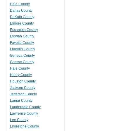
Dale County
Dallas County
DeKalb County
Elmore County
Escambia County
Etowah County
Fayette County
Franklin County
Geneva County
Greene County
Hale County
Henry County
Houston County
Jackson County
Jefferson County
Lamar County
Lauderdale County
Lawrence County
Lee County
Limestone County