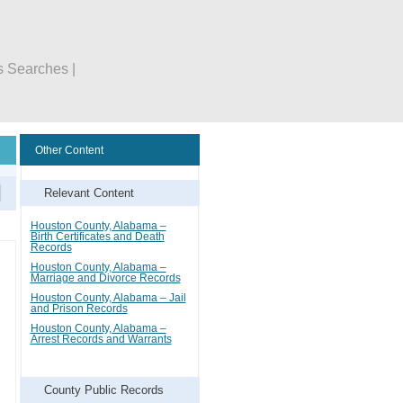
s Searches |
Other Content
Relevant Content
Houston County, Alabama –
Birth Certificates and Death
Records
Houston County, Alabama –
Marriage and Divorce Records
Houston County, Alabama – Jail
and Prison Records
Houston County, Alabama –
Arrest Records and Warrants
County Public Records