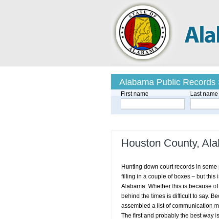
Alabama Public Records
First name
Last name
Houston County, Al
Hunting down court records in some p
filling in a couple of boxes – but thi
Alabama. Whether this is because of 
behind the times is difficult to say.
assembled a list of communication met
The first and probably the best way i