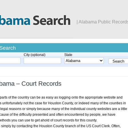
| Alabama Public Record
 Search
City (optional)
State
abama – Court Records
arts of the country can be as easy as logging onto the appropriate website and
s is unfortunately not the case for Houston County, or indeed many of the counties in
legal reasons or simply because many of the individual county websites are a little
 Because of the difficulty presented and often encountered by people, we have
hods you can use to get ahold of court records for this county.
s simply by contacting the Houston County branch of the US Court Clerk. Often,