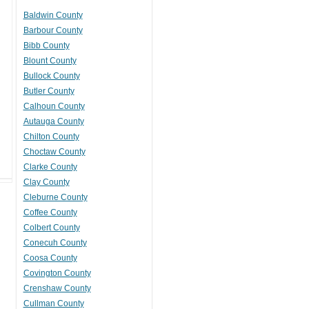
Baldwin County
Barbour County
Bibb County
Blount County
Bullock County
Butler County
Calhoun County
Autauga County
Chilton County
Choctaw County
Clarke County
Clay County
Cleburne County
Coffee County
Colbert County
Conecuh County
Coosa County
Covington County
Crenshaw County
Cullman County