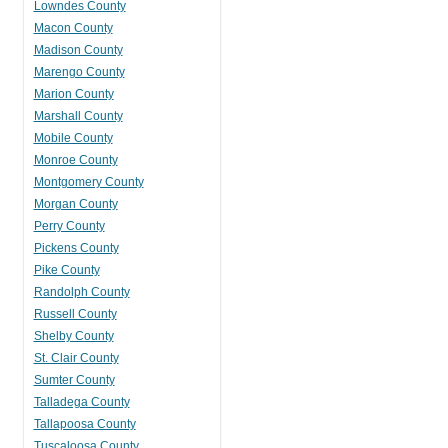
Lowndes County
Macon County
Madison County
Marengo County
Marion County
Marshall County
Mobile County
Monroe County
Montgomery County
Morgan County
Perry County
Pickens County
Pike County
Randolph County
Russell County
Shelby County
St. Clair County
Sumter County
Talladega County
Tallapoosa County
Tuscaloosa County