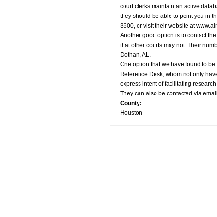
court clerks maintain an active datab
they should be able to point you in th
3600, or visit their website at www.a
Another good option is to contact th
that other courts may not. Their numb
Dothan, AL.
One option that we have found to be 
Reference Desk, whom not only have ac
express intent of facilitating researc
They can also be contacted via email
County:
Houston