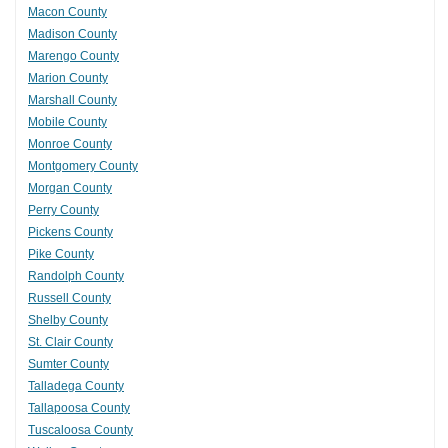
Macon County
Madison County
Marengo County
Marion County
Marshall County
Mobile County
Monroe County
Montgomery County
Morgan County
Perry County
Pickens County
Pike County
Randolph County
Russell County
Shelby County
St. Clair County
Sumter County
Talladega County
Tallapoosa County
Tuscaloosa County