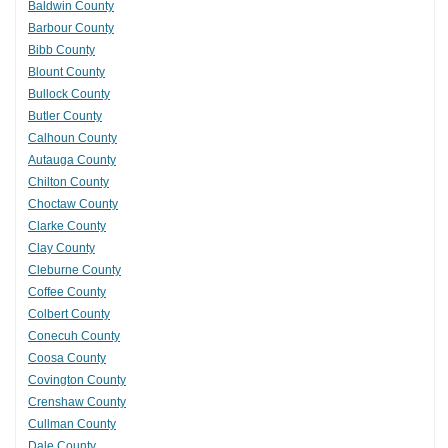
Baldwin County
Barbour County
Bibb County
Blount County
Bullock County
Butler County
Calhoun County
Autauga County
Chilton County
Choctaw County
Clarke County
Clay County
Cleburne County
Coffee County
Colbert County
Conecuh County
Coosa County
Covington County
Crenshaw County
Cullman County
Dale County