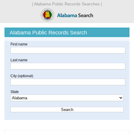
| Alabama Public Records Searches |
Alabama Public Records Search
First name
Last name
City (optional)
State