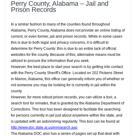
Perry County, Alabama – Jail and
Prison Records
In a similar fashion to many of the counties found throughout
Alabama, Perry County, Alabama does not provide an online listing of
current, or even former, jail and prison records. While in some cases
this is due to both legal and privacy concerns, it is difficult to
determine for Perry County: this is due to an entire lack of official
websites for the county. Because of this, alternative means must be
utilized to procure the information that you seek.
However, the best place to start your search is by getting into contact
with the Perry County Sheriff’s Office. Located on 202 Pickens Street
in Marion, Alabama, this office can generally inform you of whether or
not someone you may be looking for is currently in jail within the
county.
However, for more robust prison records, you can utilize a tool, a
search tool for inmates, that is granted by the Alabama Department of
Corrections. This tool has been designed to facilitate the searching
for persons currently in jail just about anywhere within the state, and
is updated with an astonishing regularity. This tool can be found at
http://www.doc.state.al.us/inmsearch.asp
.
The Alabama DOC also has a series of pages set up that deal with