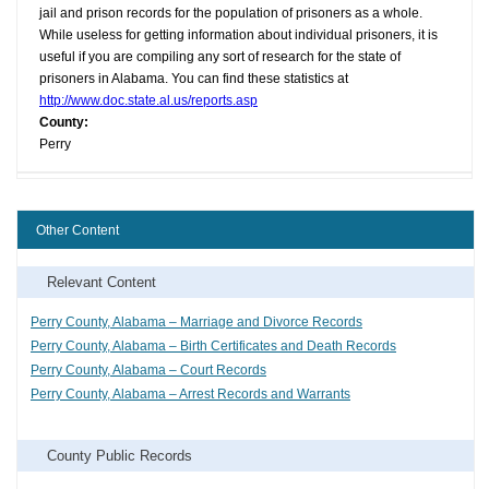
jail and prison records for the population of prisoners as a whole.
While useless for getting information about individual prisoners, it is
useful if you are compiling any sort of research for the state of
prisoners in Alabama. You can find these statistics at
http://www.doc.state.al.us/reports.asp
County:
Perry
Other Content
Relevant Content
Perry County, Alabama – Marriage and Divorce Records
Perry County, Alabama – Birth Certificates and Death Records
Perry County, Alabama – Court Records
Perry County, Alabama – Arrest Records and Warrants
County Public Records