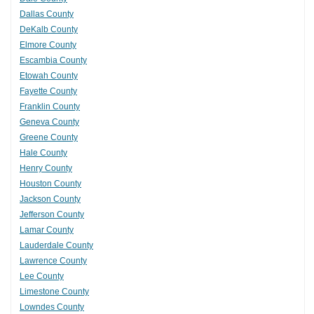
Dallas County
DeKalb County
Elmore County
Escambia County
Etowah County
Fayette County
Franklin County
Geneva County
Greene County
Hale County
Henry County
Houston County
Jackson County
Jefferson County
Lamar County
Lauderdale County
Lawrence County
Lee County
Limestone County
Lowndes County