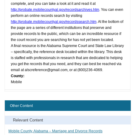
complete, and you can take a look at it and read it at
http://probate.mobilecountyal.gov/recordsarchives.htm
. You can even
perform an online records search by visiting
http://probate.mobilecountyal.gov/recordssearch.htm
. At the bottom of
the page are a series of different institutions that preserve and
provide records to the public, which can be an incredible resource if
the court record you are searching for has not yet been located.
A final resource is the Alabama Supreme Court and State Law Library
– specifically, the reference desk located within the library. This desk
is staffed with professionals in research that are dedicated to helping
you get the records that you need, and they can best be reached via
email at
alscreference@gmail.com
, or at (800)236-4069.
County:
Mobile
Other Content
Relevant Content
Mobile County, Alabama – Marriage and Divorce Records