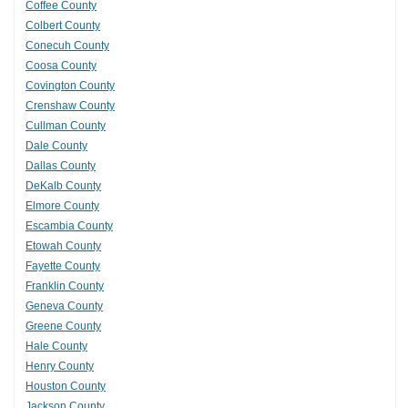
Coffee County
Colbert County
Conecuh County
Coosa County
Covington County
Crenshaw County
Cullman County
Dale County
Dallas County
DeKalb County
Elmore County
Escambia County
Etowah County
Fayette County
Franklin County
Geneva County
Greene County
Hale County
Henry County
Houston County
Jackson County