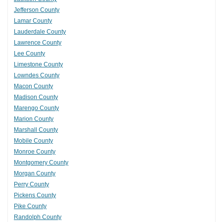
Jefferson County
Lamar County
Lauderdale County
Lawrence County
Lee County
Limestone County
Lowndes County
Macon County
Madison County
Marengo County
Marion County
Marshall County
Mobile County
Monroe County
Montgomery County
Morgan County
Perry County
Pickens County
Pike County
Randolph County