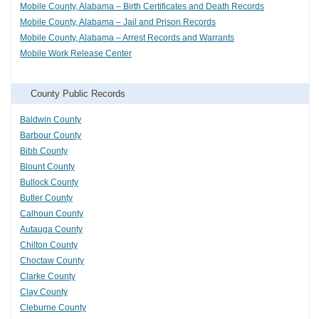
Mobile County, Alabama – Birth Certificates and Death Records
Mobile County, Alabama – Jail and Prison Records
Mobile County, Alabama – Arrest Records and Warrants
Mobile Work Release Center
County Public Records
Baldwin County
Barbour County
Bibb County
Blount County
Bullock County
Butler County
Calhoun County
Autauga County
Chilton County
Choctaw County
Clarke County
Clay County
Cleburne County