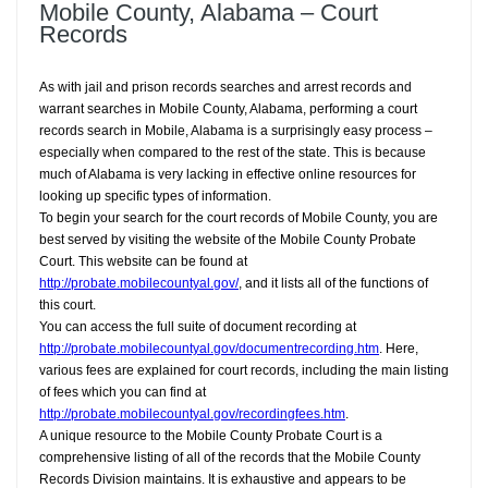
Mobile County, Alabama – Court
Records
As with jail and prison records searches and arrest records and
warrant searches in Mobile County, Alabama, performing a court
records search in Mobile, Alabama is a surprisingly easy process –
especially when compared to the rest of the state. This is because
much of Alabama is very lacking in effective online resources for
looking up specific types of information.
To begin your search for the court records of Mobile County, you are
best served by visiting the website of the Mobile County Probate
Court. This website can be found at
http://probate.mobilecountyal.gov/
, and it lists all of the functions of
this court.
You can access the full suite of document recording at
http://probate.mobilecountyal.gov/documentrecording.htm
. Here,
various fees are explained for court records, including the main listing
of fees which you can find at
http://probate.mobilecountyal.gov/recordingfees.htm
.
A unique resource to the Mobile County Probate Court is a
comprehensive listing of all of the records that the Mobile County
Records Division maintains. It is exhaustive and appears to be