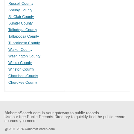
Russell County
Shelby County
St. Clair County
Sumter County
Talladega County
Tallapoosa County
Tuscaloosa County
Walker County
Washington County
Wilcox County
Winston County
Chambers County
Cherokee County
AlabamaSearch.com is your gateway to public records.
Use our free Public Records Directory to quickly find the public record
sources you need.
@ 2011-2026 AlabamaSearch.com