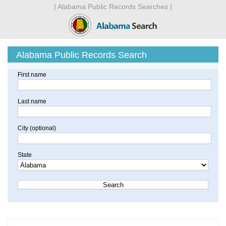
| Alabama Public Records Searches |
Alabama Public Records Search
First name
Last name
City (optional)
State