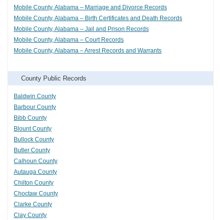
Mobile County, Alabama – Marriage and Divorce Records
Mobile County, Alabama – Birth Certificates and Death Records
Mobile County, Alabama – Jail and Prison Records
Mobile County, Alabama – Court Records
Mobile County, Alabama – Arrest Records and Warrants
County Public Records
Baldwin County
Barbour County
Bibb County
Blount County
Bullock County
Butler County
Calhoun County
Autauga County
Chilton County
Choctaw County
Clarke County
Clay County