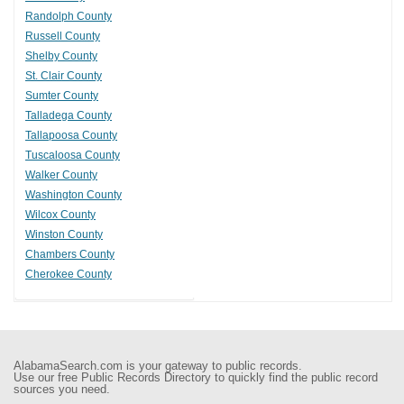
Randolph County
Russell County
Shelby County
St. Clair County
Sumter County
Talladega County
Tallapoosa County
Tuscaloosa County
Walker County
Washington County
Wilcox County
Winston County
Chambers County
Cherokee County
AlabamaSearch.com is your gateway to public records.
Use our free Public Records Directory to quickly find the public record
sources you need.