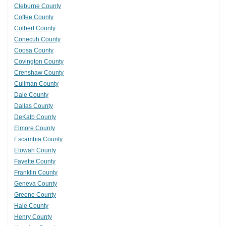
Cleburne County
Coffee County
Colbert County
Conecuh County
Coosa County
Covington County
Crenshaw County
Cullman County
Dale County
Dallas County
DeKalb County
Elmore County
Escambia County
Etowah County
Fayette County
Franklin County
Geneva County
Greene County
Hale County
Henry County