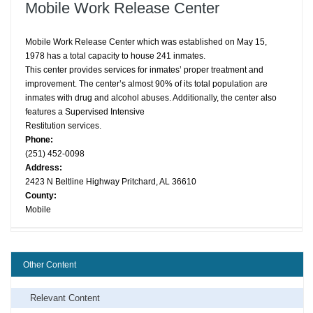
Mobile Work Release Center
Mobile Work Release Center which was established on May 15,
1978 has a total capacity to house 241 inmates.
This center provides services for inmates’ proper treatment and
improvement. The center’s almost 90% of its total population are
inmates with drug and alcohol abuses. Additionally, the center also
features a Supervised Intensive
Restitution services.
Phone:
(251) 452-0098
Address:
2423 N Beltline Highway Pritchard, AL 36610
County:
Mobile
Other Content
Relevant Content