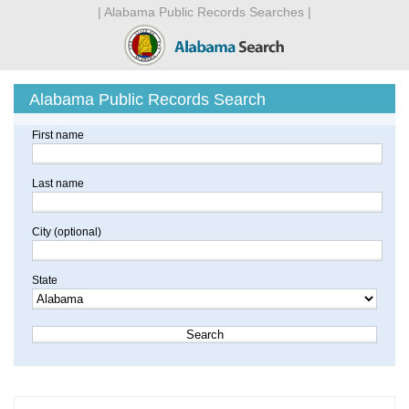
| Alabama Public Records Searches |
Alabama Public Records Search
First name
Last name
City (optional)
State