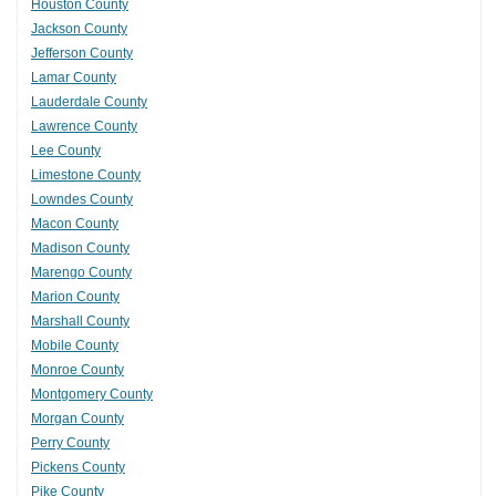
Houston County
Jackson County
Jefferson County
Lamar County
Lauderdale County
Lawrence County
Lee County
Limestone County
Lowndes County
Macon County
Madison County
Marengo County
Marion County
Marshall County
Mobile County
Monroe County
Montgomery County
Morgan County
Perry County
Pickens County
Pike County