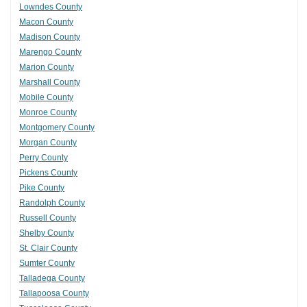
Lowndes County
Macon County
Madison County
Marengo County
Marion County
Marshall County
Mobile County
Monroe County
Montgomery County
Morgan County
Perry County
Pickens County
Pike County
Randolph County
Russell County
Shelby County
St. Clair County
Sumter County
Talladega County
Tallapoosa County