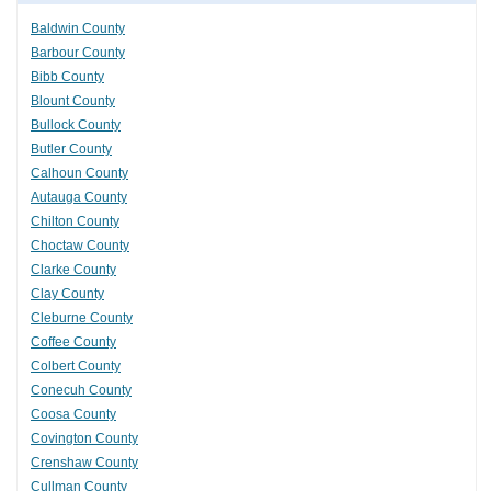
Baldwin County
Barbour County
Bibb County
Blount County
Bullock County
Butler County
Calhoun County
Autauga County
Chilton County
Choctaw County
Clarke County
Clay County
Cleburne County
Coffee County
Colbert County
Conecuh County
Coosa County
Covington County
Crenshaw County
Cullman County