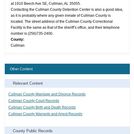
at 1910 Beech Ave SE, Cullman, AL 35055.
Contacting the Cullman County Detention Center is also a good idea,
as it is probably where any given inmate of Cullman County is
located. The street address of the Cullman County Correctional
Facility is the same as that of the sheriff’s office, and their telephone
number is (256)735-2400.
County:
Cullman
Other Content
Relevant Content
Cullman County Marriage and Divorce Records
Cullman County Court Records
Cullman County Birth and Death Records
Cullman County Warrants and Arrest Records
County Public Records