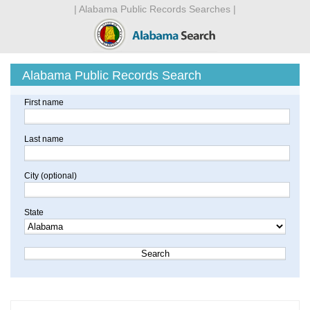
| Alabama Public Records Searches |
Alabama Public Records Search
First name
Last name
City (optional)
State