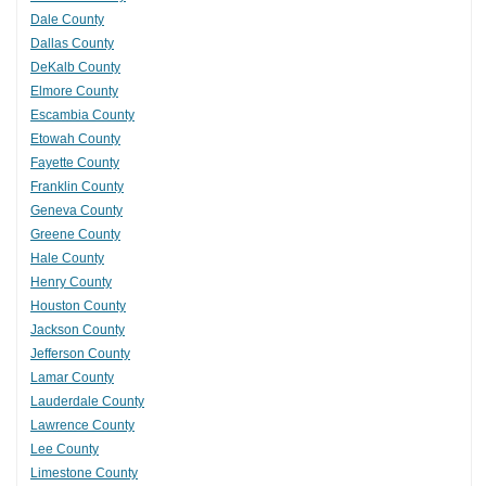
Dale County
Dallas County
DeKalb County
Elmore County
Escambia County
Etowah County
Fayette County
Franklin County
Geneva County
Greene County
Hale County
Henry County
Houston County
Jackson County
Jefferson County
Lamar County
Lauderdale County
Lawrence County
Lee County
Limestone County