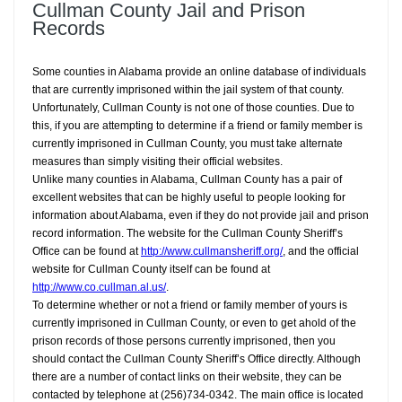
Cullman County Jail and Prison
Records
Some counties in Alabama provide an online database of individuals
that are currently imprisoned within the jail system of that county.
Unfortunately, Cullman County is not one of those counties. Due to
this, if you are attempting to determine if a friend or family member is
currently imprisoned in Cullman County, you must take alternate
measures than simply visiting their official websites.
Unlike many counties in Alabama, Cullman County has a pair of
excellent websites that can be highly useful to people looking for
information about Alabama, even if they do not provide jail and prison
record information. The website for the Cullman County Sheriff’s
Office can be found at
http://www.cullmansheriff.org/
, and the official
website for Cullman County itself can be found at
http://www.co.cullman.al.us/
.
To determine whether or not a friend or family member of yours is
currently imprisoned in Cullman County, or even to get ahold of the
prison records of those persons currently imprisoned, then you
should contact the Cullman County Sheriff’s Office directly. Although
there are a number of contact links on their website, they can be
contacted by telephone at (256)734-0342. The main office is located