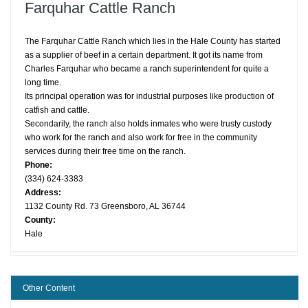
Farquhar Cattle Ranch
The Farquhar Cattle Ranch which lies in the Hale County has started
as a supplier of beef in a certain department. It got its name from
Charles Farquhar who became a ranch superintendent for quite a
long time.
Its principal operation was for industrial purposes like production of
catfish and cattle.
Secondarily, the ranch also holds inmates who were trusty custody
who work for the ranch and also work for free in the community
services during their free time on the ranch.
Phone:
(334) 624-3383
Address:
1132 County Rd. 73 Greensboro, AL 36744
County:
Hale
Other Content