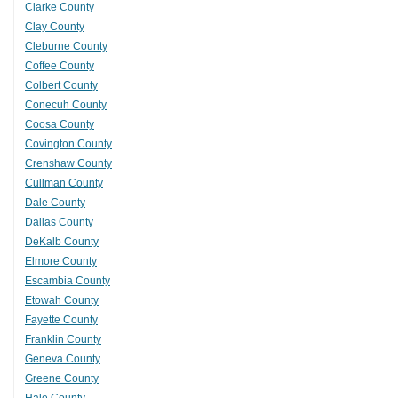
Clarke County
Clay County
Cleburne County
Coffee County
Colbert County
Conecuh County
Coosa County
Covington County
Crenshaw County
Cullman County
Dale County
Dallas County
DeKalb County
Elmore County
Escambia County
Etowah County
Fayette County
Franklin County
Geneva County
Greene County