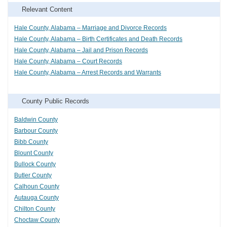
Relevant Content
Hale County, Alabama – Marriage and Divorce Records
Hale County, Alabama – Birth Certificates and Death Records
Hale County, Alabama – Jail and Prison Records
Hale County, Alabama – Court Records
Hale County, Alabama – Arrest Records and Warrants
County Public Records
Baldwin County
Barbour County
Bibb County
Blount County
Bullock County
Butler County
Calhoun County
Autauga County
Chilton County
Choctaw County