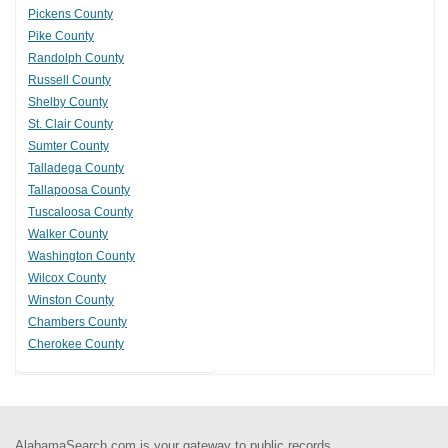
Pickens County
Pike County
Randolph County
Russell County
Shelby County
St. Clair County
Sumter County
Talladega County
Tallapoosa County
Tuscaloosa County
Walker County
Washington County
Wilcox County
Winston County
Chambers County
Cherokee County
AlabamaSearch.com is your gateway to public records.