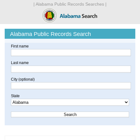
| Alabama Public Records Searches |
Alabama Public Records Search
First name
Last name
City (optional)
State