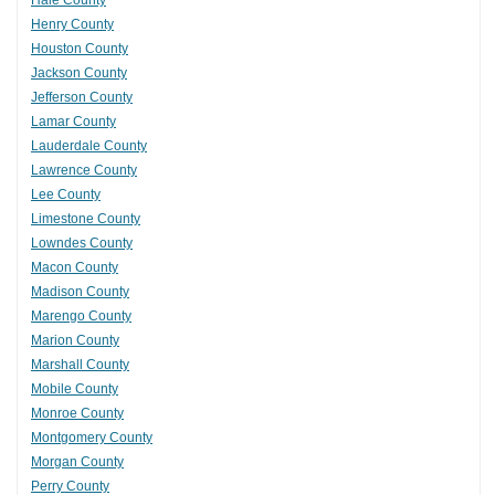
Hale County
Henry County
Houston County
Jackson County
Jefferson County
Lamar County
Lauderdale County
Lawrence County
Lee County
Limestone County
Lowndes County
Macon County
Madison County
Marengo County
Marion County
Marshall County
Mobile County
Monroe County
Montgomery County
Morgan County
Perry County