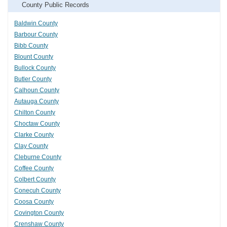
County Public Records
Baldwin County
Barbour County
Bibb County
Blount County
Bullock County
Butler County
Calhoun County
Autauga County
Chilton County
Choctaw County
Clarke County
Clay County
Cleburne County
Coffee County
Colbert County
Conecuh County
Coosa County
Covington County
Crenshaw County