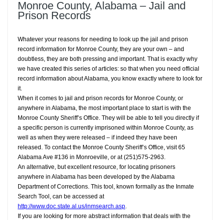
Monroe County, Alabama – Jail and
Prison Records
Whatever your reasons for needing to look up the jail and prison
record information for Monroe County, they are your own – and
doubtless, they are both pressing and important. That is exactly why
we have created this series of articles: so that when you need official
record information about Alabama, you know exactly where to look for
it.
When it comes to jail and prison records for Monroe County, or
anywhere in Alabama, the most important place to start is with the
Monroe County Sheriff’s Office. They will be able to tell you directly if
a specific person is currently imprisoned within Monroe County, as
well as when they were released – if indeed they have been
released. To contact the Monroe County Sheriff’s Office, visit 65
Alabama Ave #136 in Monroeville, or at (251)575-2963.
An alternative, but excellent resource, for locating prisoners
anywhere in Alabama has been developed by the Alabama
Department of Corrections. This tool, known formally as the Inmate
Search Tool, can be accessed at
http://www.doc.state.al.us/inmsearch.asp
.
If you are looking for more abstract information that deals with the