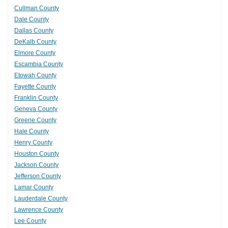
Cullman County
Dale County
Dallas County
DeKalb County
Elmore County
Escambia County
Etowah County
Fayette County
Franklin County
Geneva County
Greene County
Hale County
Henry County
Houston County
Jackson County
Jefferson County
Lamar County
Lauderdale County
Lawrence County
Lee County