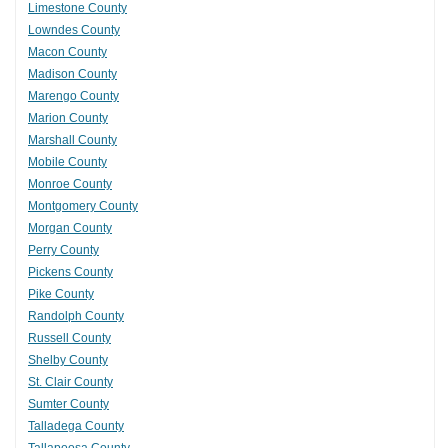
Limestone County
Lowndes County
Macon County
Madison County
Marengo County
Marion County
Marshall County
Mobile County
Monroe County
Montgomery County
Morgan County
Perry County
Pickens County
Pike County
Randolph County
Russell County
Shelby County
St. Clair County
Sumter County
Talladega County