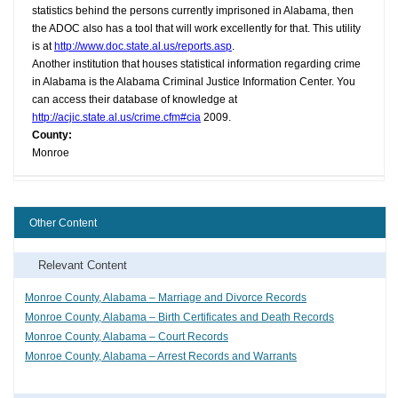
statistics behind the persons currently imprisoned in Alabama, then
the ADOC also has a tool that will work excellently for that. This utility
is at
http://www.doc.state.al.us/reports.asp
.
Another institution that houses statistical information regarding crime
in Alabama is the Alabama Criminal Justice Information Center. You
can access their database of knowledge at
http://acjic.state.al.us/crime.cfm#cia
2009.
County:
Monroe
Other Content
Relevant Content
Monroe County, Alabama – Marriage and Divorce Records
Monroe County, Alabama – Birth Certificates and Death Records
Monroe County, Alabama – Court Records
Monroe County, Alabama – Arrest Records and Warrants