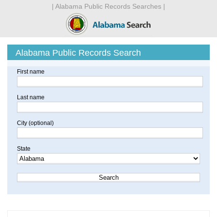
| Alabama Public Records Searches |
Alabama Public Records Search
First name
Last name
City (optional)
State