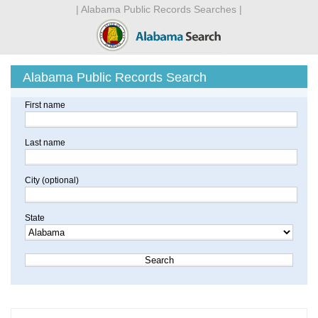
| Alabama Public Records Searches |
Alabama Public Records Search
First name
Last name
City (optional)
State