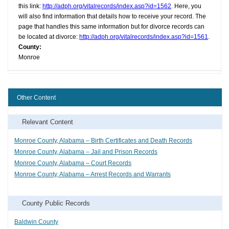
this link:
http://adph.org/vitalrecords/index.asp?id=1562
. Here, you
will also find information that details how to receive your record. The
page that handles this same information but for divorce records can
be located at divorce:
http://adph.org/vitalrecords/index.asp?id=1561
.
County:
Monroe
Other Content
Relevant Content
Monroe County, Alabama – Birth Certificates and Death Records
Monroe County, Alabama – Jail and Prison Records
Monroe County, Alabama – Court Records
Monroe County, Alabama – Arrest Records and Warrants
County Public Records
Baldwin County