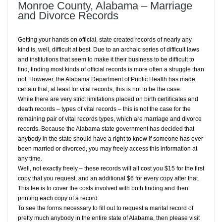
Monroe County, Alabama – Marriage
and Divorce Records
Getting your hands on official, state created records of nearly any
kind is, well, difficult at best. Due to an archaic series of difficult laws
and institutions that seem to make it their business to be difficult to
find, finding most kinds of official records is more often a struggle than
not. However, the Alabama Department of Public Health has made
certain that, at least for vital records, this is not to be the case.
While there are very strict limitations placed on birth certificates and
death records – types of vital records – this is not the case for the
remaining pair of vital records types, which are marriage and divorce
records. Because the Alabama state government has decided that
anybody in the state should have a right to know if someone has ever
been married or divorced, you may freely access this information at
any time.
Well, not exactly freely – these records will all cost you $15 for the first
copy that you request, and an additional $6 for every copy after that.
This fee is to cover the costs involved with both finding and then
printing each copy of a record.
To see the forms necessary to fill out to request a marital record of
pretty much anybody in the entire state of Alabama, then please visit