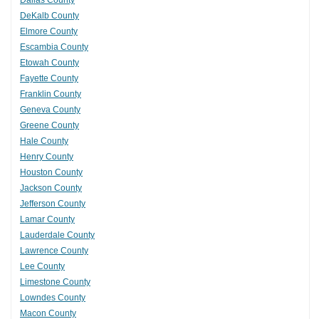
Dallas County
DeKalb County
Elmore County
Escambia County
Etowah County
Fayette County
Franklin County
Geneva County
Greene County
Hale County
Henry County
Houston County
Jackson County
Jefferson County
Lamar County
Lauderdale County
Lawrence County
Lee County
Limestone County
Lowndes County
Macon County