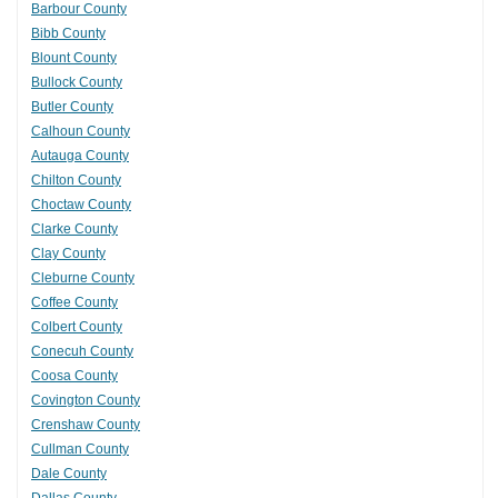
Barbour County
Bibb County
Blount County
Bullock County
Butler County
Calhoun County
Autauga County
Chilton County
Choctaw County
Clarke County
Clay County
Cleburne County
Coffee County
Colbert County
Conecuh County
Coosa County
Covington County
Crenshaw County
Cullman County
Dale County