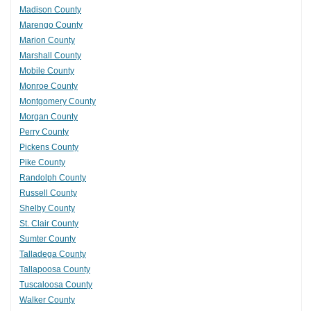
Madison County
Marengo County
Marion County
Marshall County
Mobile County
Monroe County
Montgomery County
Morgan County
Perry County
Pickens County
Pike County
Randolph County
Russell County
Shelby County
St. Clair County
Sumter County
Talladega County
Tallapoosa County
Tuscaloosa County
Walker County