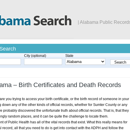
| Alabama Public Record
 Search
City (optional)
State
ama – Birth Certificates and Death Records
e you trying to access your birth certificate, or the birth record of someone in your
g down any of the other kinds of official records, whether for Sumter County or any
 probably discovered the unfortunate truth about official records. That is, that they
ngly random places, and it can be quite the challenge to locate them.
 of Public Health has all of the vital records that exist. What this really means for
al record, all that you need to do is get into contact with the ADPH and follow the