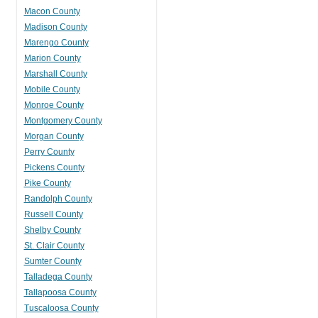
Macon County
Madison County
Marengo County
Marion County
Marshall County
Mobile County
Monroe County
Montgomery County
Morgan County
Perry County
Pickens County
Pike County
Randolph County
Russell County
Shelby County
St. Clair County
Sumter County
Talladega County
Tallapoosa County
Tuscaloosa County