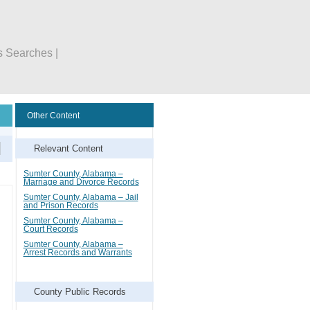
s Searches |
Other Content
Relevant Content
Sumter County, Alabama –
Marriage and Divorce Records
Sumter County, Alabama – Jail
and Prison Records
Sumter County, Alabama –
Court Records
Sumter County, Alabama –
Arrest Records and Warrants
County Public Records