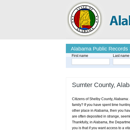
Alabama Public Records
First name
Last name
Sumter County, Alab
Citizens of Shelby County, Alabama: ar
family? If you have spent time huntin
other place in Alabama, then you have
are often deposited in strange, seemi
Thankfully, in Alabama, the Department
you is that if you want access to a vit