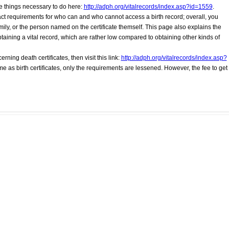
he things necessary to do here:
http://adph.org/vitalrecords/index.asp?id=1559
.
xact requirements for who can and who cannot access a birth record; overall, you
ly, or the person named on the certificate themself. This page also explains the
btaining a vital record, which are rather low compared to obtaining other kinds of
erning death certificates, then visit this link:
http://adph.org/vitalrecords/index.asp?
me as birth certificates, only the requirements are lessened. However, the fee to get