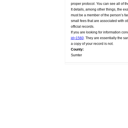
proper protocol. You can see all of t
It details, among other things, the e
must be a member of the person’s fami
small fees that are associated with o
official records.
If you are looking for information conc
id=1560
. They are essentially the sa
a copy of your record is not.
County:
Sumter