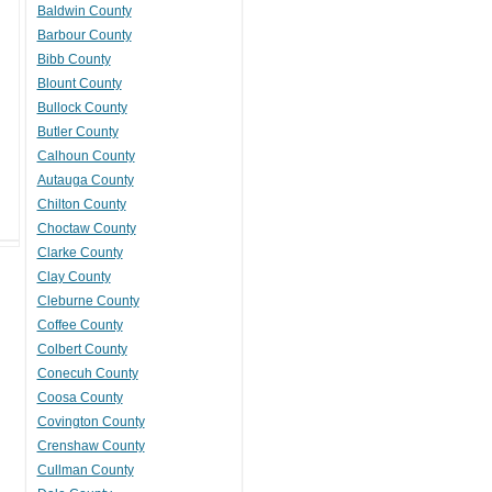
Baldwin County
Barbour County
Bibb County
Blount County
Bullock County
Butler County
Calhoun County
Autauga County
Chilton County
Choctaw County
Clarke County
Clay County
Cleburne County
Coffee County
Colbert County
Conecuh County
Coosa County
Covington County
Crenshaw County
Cullman County