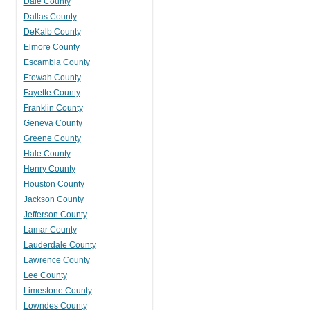
Dale County
Dallas County
DeKalb County
Elmore County
Escambia County
Etowah County
Fayette County
Franklin County
Geneva County
Greene County
Hale County
Henry County
Houston County
Jackson County
Jefferson County
Lamar County
Lauderdale County
Lawrence County
Lee County
Limestone County
Lowndes County