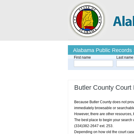
Alabama Public Records
First name
Last name
Butler County Court
Because Butler County does not provid
immediately browsable or searchable d
However, there are other resources, b
The best place to begin your search w
(334)382-2647 ext. 253.
Depending on how old the court case 