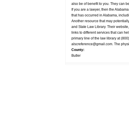
also be of benefit to you. They can 
If you are a lawyer, then the Alabama
that has occurred in Alabama, includi
Another resource that may potentially
and State Law Library. Their website,
links to different services that can he
primary line of the law library at (80
alscreference@gmail.com
. The phys
County:
Butler