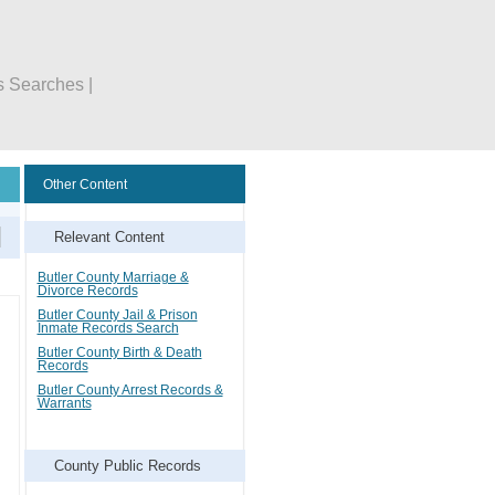
s Searches |
Other Content
Relevant Content
Butler County Marriage &
Divorce Records
Butler County Jail & Prison
Inmate Records Search
Butler County Birth & Death
Records
Butler County Arrest Records &
Warrants
County Public Records