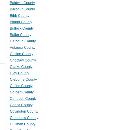
Baldwin County
Barbour County
Bibb County
Blount County
Bullock County
Butler County
Calhoun County
Autauga County
Chilton County
Choctaw County
Clarke County
Clay County
Cleburne County
Coffee County
Colbert County
Conecuh County
Coosa County
Covington County
Crenshaw County
Cullman County