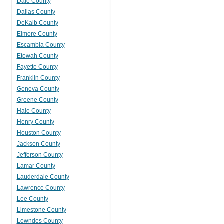
Dale County
Dallas County
DeKalb County
Elmore County
Escambia County
Etowah County
Fayette County
Franklin County
Geneva County
Greene County
Hale County
Henry County
Houston County
Jackson County
Jefferson County
Lamar County
Lauderdale County
Lawrence County
Lee County
Limestone County
Lowndes County