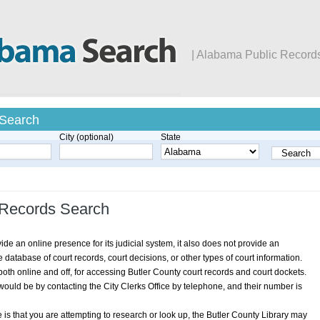
| Alabama Public Record
 Search
City (optional)
State
 Records Search
e an online presence for its judicial system, it also does not provide an
atabase of court records, court decisions, or other types of court information.
oth online and off, for accessing Butler County court records and court dockets.
ould be by contacting the City Clerks Office by telephone, and their number is
is that you are attempting to research or look up, the Butler County Library may