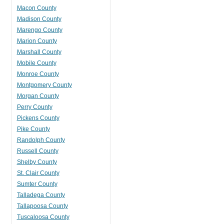
Macon County
Madison County
Marengo County
Marion County
Marshall County
Mobile County
Monroe County
Montgomery County
Morgan County
Perry County
Pickens County
Pike County
Randolph County
Russell County
Shelby County
St. Clair County
Sumter County
Talladega County
Tallapoosa County
Tuscaloosa County