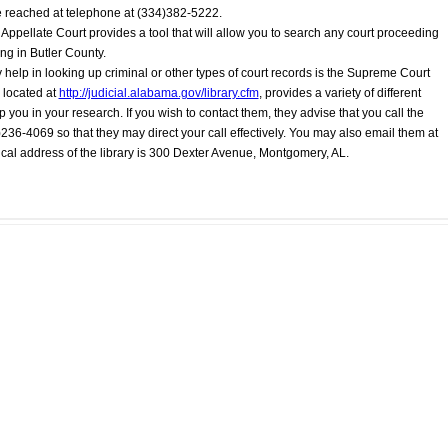
be reached at telephone at (334)382-5222.
 Appellate Court provides a tool that will allow you to search any court proceeding
ng in Butler County.
 help in looking up criminal or other types of court records is the Supreme Court
 located at
http://judicial.alabama.gov/library.cfm
, provides a variety of different
lp you in your research. If you wish to contact them, they advise that you call the
0)236-4069 so that they may direct your call effectively. You may also email them at
ical address of the library is 300 Dexter Avenue, Montgomery, AL.