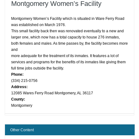
Montgomery Women’s Facility
Montgomery Women’s Facility which is situated in Ware Ferry Road
was established on March 1976.
This small facility back then was renovated eventually to a new and
larger one, which now has a total capacity to house 276 inmates,
both females and males. As time passes by, the facility becomes more
and
more adequate for the treatment of its inmates. It features a lot of
services and programs for the benefits of its inmates like giving them
full time jobs outside the facility.
Phone:
(334) 215-0756
Address:
12085 Wares Ferry Road Montgomery, AL 36117
County:
Montgomery
Other Content