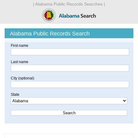
| Alabama Public Records Searches |
Alabama Public Records Search
First name
Last name
City (optional)
State