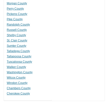
Morgan County
Perry County
Pickens County
Pike County
Randolph County
Russell County
Shelby County
St. Clair County
Sumter County
Talladega County
Tallapoosa County
Tuscaloosa County
Walker County
Washington County
Wilcox County
Winston County
Chambers County
Cherokee County