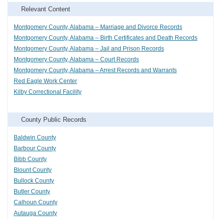
Relevant Content
Montgomery County, Alabama – Marriage and Divorce Records
Montgomery County, Alabama – Birth Certificates and Death Records
Montgomery County, Alabama – Jail and Prison Records
Montgomery County, Alabama – Court Records
Montgomery County, Alabama – Arrest Records and Warrants
Red Eagle Work Center
Kilby Correctional Facility
County Public Records
Baldwin County
Barbour County
Bibb County
Blount County
Bullock County
Butler County
Calhoun County
Autauga County