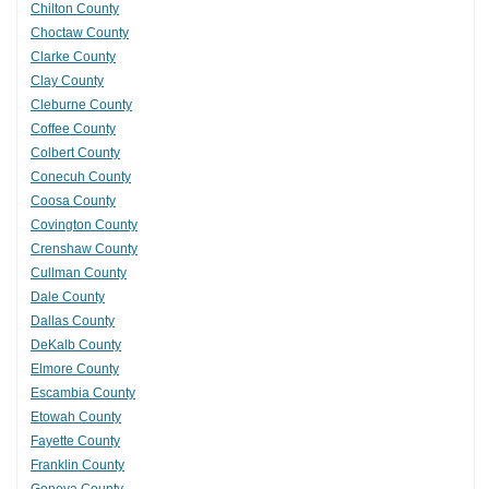
Chilton County
Choctaw County
Clarke County
Clay County
Cleburne County
Coffee County
Colbert County
Conecuh County
Coosa County
Covington County
Crenshaw County
Cullman County
Dale County
Dallas County
DeKalb County
Elmore County
Escambia County
Etowah County
Fayette County
Franklin County