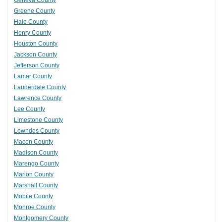
Geneva County
Greene County
Hale County
Henry County
Houston County
Jackson County
Jefferson County
Lamar County
Lauderdale County
Lawrence County
Lee County
Limestone County
Lowndes County
Macon County
Madison County
Marengo County
Marion County
Marshall County
Mobile County
Monroe County
Montgomery County